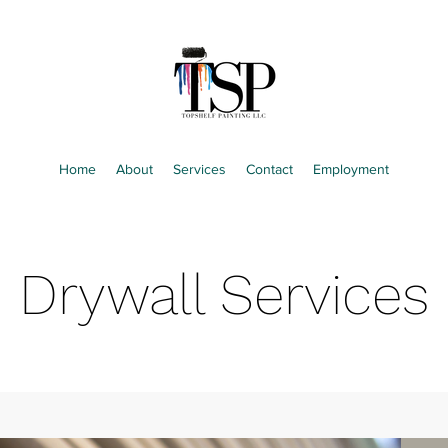
Home
About
Services
Contact
Employment
Drywall Services