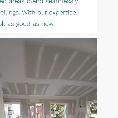
ired areas blend seamlessly
eilings. With our expertise,
ook as good as new.