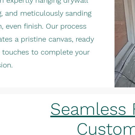
m expertly hanging drywall
g, and meticulously sanding
, even finish. Our process
ates a pristine canvas, ready
ve touches to complete your
sion.
Seamless F
Custom