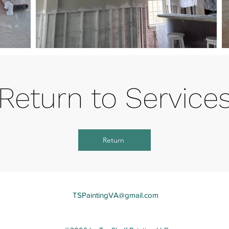
Return to Service
Return
TSPaintingVA@gmail.com