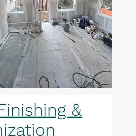
inishing &
ization