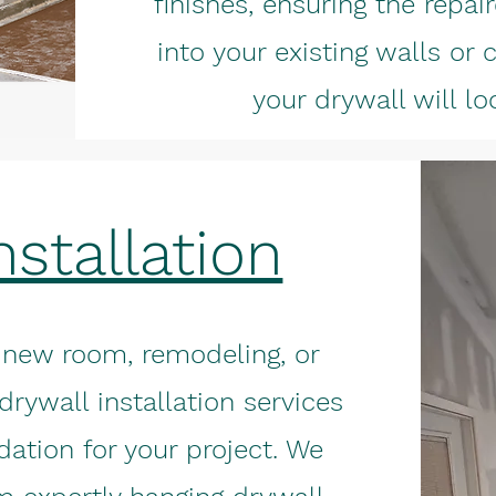
finishes, ensuring the repa
into your existing walls or c
your drywall will l
nstallation
 new room, remodeling, or
drywall installation services
dation for your project. We