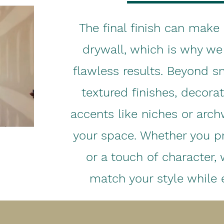
The final finish can make 
drywall, which is why we 
flawless results. Beyond s
textured finishes, decora
accents like niches or arch
your space. Whether you pr
or a touch of character, 
match your style while e