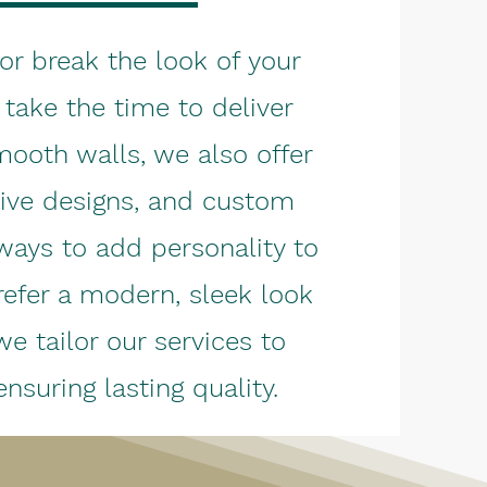
or break the look of your
take the time to deliver
mooth walls, we also offer
tive designs, and custom
ways to add personality to
efer a modern, sleek look
we tailor our services to
nsuring lasting quality.