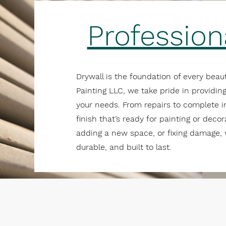
Profession
Drywall is the foundation of every beaut
Painting LLC, we take pride in providing
your needs. From repairs to complete i
finish that’s ready for painting or deco
adding a new space, or fixing damage, 
durable, and built to last.