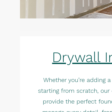
Drywall I
Whether you’re adding a
starting from scratch, our 
provide the perfect foun