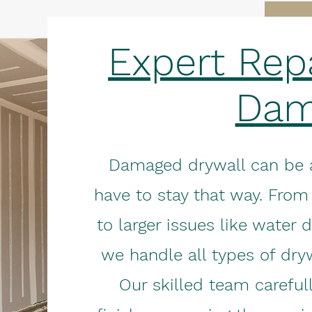
Expert Repa
Dam
Damaged drywall can be an
have to stay that way. From
to larger issues like water 
we handle all types of dryw
Our skilled team careful