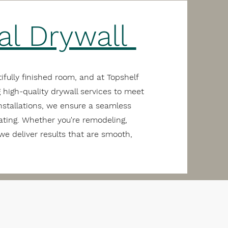
al Drywall
ifully finished room, and at Topshelf
 high-quality drywall services to meet
nstallations, we ensure a seamless
rating. Whether you're remodeling,
we deliver results that are smooth,