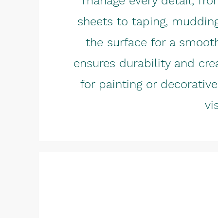
manage every detail, fro
sheets to taping, muddin
the surface for a smooth
ensures durability and cre
for painting or decorati
vi