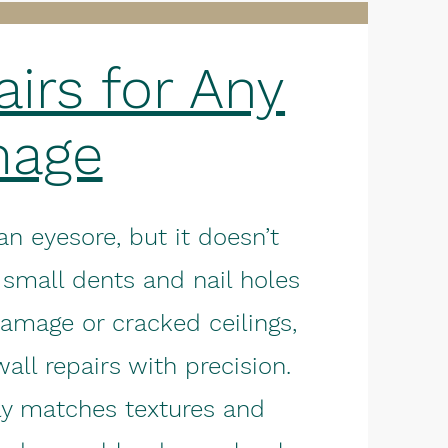
irs for Any
age
 eyesore, but it doesn’t
 small dents and nail holes
damage or cracked ceilings,
all repairs with precision.
ly matches textures and